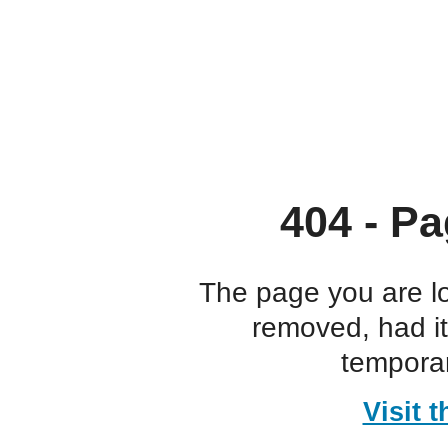
404 - Pa
The page you are l
removed, had i
temporar
Visit 