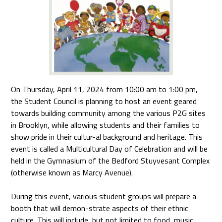
On Thursday, April 11, 2024 from 10:00 am to 1:00 pm,
the Student Council is planning to host an event geared
towards building community among the various P2G sites
in Brooklyn, while allowing students and their families to
show pride in their cultur-al background and heritage. This
event is called a Multicultural Day of Celebration and will be
held in the Gymnasium of the Bedford Stuyvesant Complex
(otherwise known as Marcy Avenue).
During this event, various student groups will prepare a
booth that will demon-strate aspects of their ethnic
culture. This will include, but not limited to food, music,