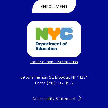
Header
ENROLLMENT
Buttons
Footer
Notice of non-Discrimination
Links
69 Schermerhorn St, Brooklyn, NY 11201
Phone:
(718) 935-9457
Accordion
Accessibility Statement
Panel