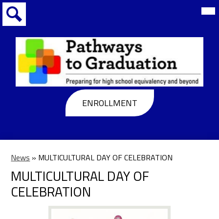
Skip
Mai
Me
to
Tog
main
Search
content
Pathways
to
Header
ENROLLMENT
Graduation
Buttons
News
»
MULTICULTURAL DAY OF CELEBRATION
MULTICULTURAL DAY OF
CELEBRATION