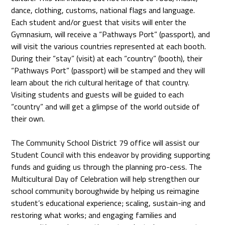
dance, clothing, customs, national flags and language.
Each student and/or guest that visits will enter the
Gymnasium, will receive a “Pathways Port” (passport), and
will visit the various countries represented at each booth.
During their “stay” (visit) at each “country” (booth), their
“Pathways Port” (passport) will be stamped and they will
learn about the rich cultural heritage of that country.
Visiting students and guests will be guided to each
“country” and will get a glimpse of the world outside of
their own.
The Community School District 79 office will assist our
Student Council with this endeavor by providing supporting
funds and guiding us through the planning pro-cess. The
Multicultural Day of Celebration will help strengthen our
school community boroughwide by helping us reimagine
student’s educational experience; scaling, sustain-ing and
restoring what works; and engaging families and