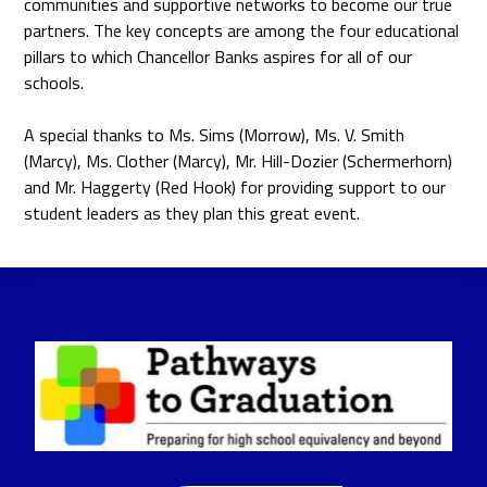
communities and supportive networks to become our true
partners. The key concepts are among the four educational
pillars to which Chancellor Banks aspires for all of our
schools.
A special thanks to Ms. Sims (Morrow), Ms. V. Smith
(Marcy), Ms. Clother (Marcy), Mr. Hill-Dozier (Schermerhorn)
and Mr. Haggerty (Red Hook) for providing support to our
student leaders as they plan this great event.
Pathways
to
Graduation