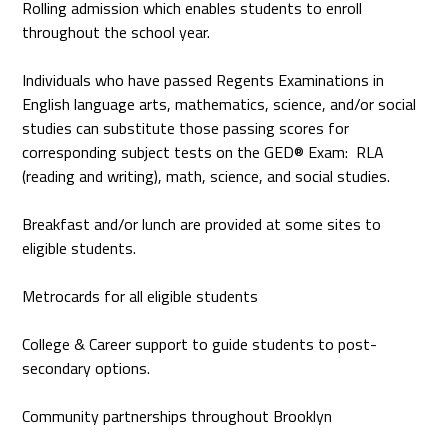
Rolling admission which enables students to enroll
throughout the school year.
Individuals who have passed Regents Examinations in
English language arts, mathematics, science, and/or social
studies can substitute those passing scores for
corresponding subject tests on the GED® Exam: RLA
(reading and writing), math, science, and social studies.
Breakfast and/or lunch are provided at some sites to
eligible students.
Metrocards for all eligible students
College & Career support to guide students to post-
secondary options.
Community partnerships throughout Brooklyn