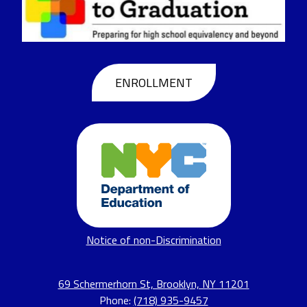
to
Graduation
Header
ENROLLMENT
Buttons
Footer
Notice of non-Discrimination
Links
69 Schermerhorn St, Brooklyn, NY 11201
Phone:
(718) 935-9457