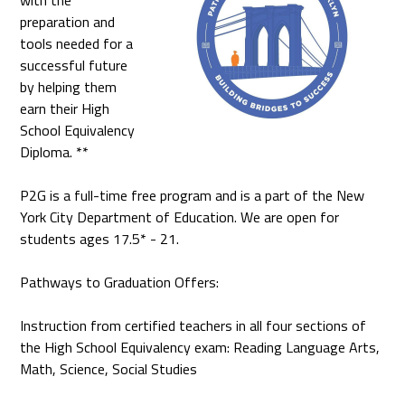
with the
preparation and
tools needed for a
successful future
by helping them
earn their High
School Equivalency
Diploma. **
P2G is a full-time free program and is a part of the New
York City Department of Education. We are open for
students ages 17.5* - 21.
Pathways to Graduation Offers:
Instruction from certified teachers in all four sections of
the High School Equivalency exam: Reading Language Arts,
Math, Science, Social Studies