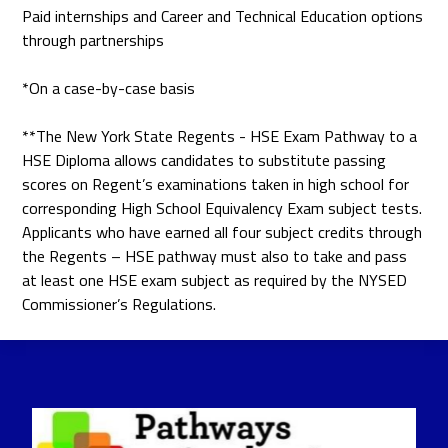
Paid internships and Career and Technical Education options
through partnerships
*On a case-by-case basis
**The New York State Regents - HSE Exam Pathway to a
HSE Diploma allows candidates to substitute passing
scores on Regent’s examinations taken in high school for
corresponding High School Equivalency Exam subject tests.
Applicants who have earned all four subject credits through
the Regents – HSE pathway must also to take and pass
at least one HSE exam subject as required by the NYSED
Commissioner’s Regulations.
Pathways