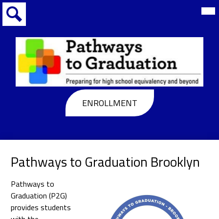
Skip
Mai
Me
to
Tog
main
Search
content
Pathways
to
Header
ENROLLMENT
Graduation
Buttons
Pathways to Graduation Brooklyn
Pathways to
Graduation (P2G)
provides students